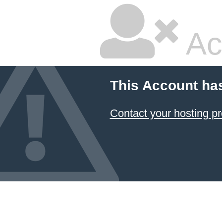
Ac
This Account ha
Contact your hosting pr