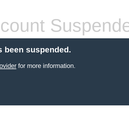
count Suspend
s been suspended.
ovider
for more information.